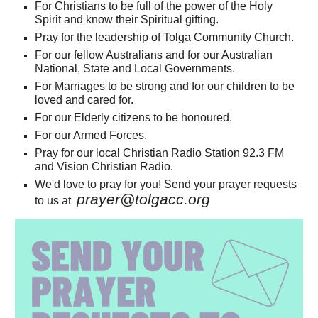
For Christians to be full of the power of the Holy
Spirit and know their Spiritual gifting.
Pray for the leadership of Tolga Community Church.
For our fellow Australians and for our Australian
National, State and Local Governments.
For Marriages to be strong and for
our children to be
loved and cared for.
For our Elderly citizens to be honoured.
For our Armed Forces.
Pray for our local Christian Radio Station 92.3 FM
and
Vision Christian Radio.
We'd love to pray for you! Send your prayer requests
prayer@tolgacc.org
to us at