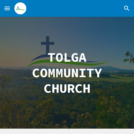
Skip to main content
Skip to navigation
TOLGA
COMMUNITY
CHURCH