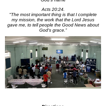
Acts 20:24.
"The most important thing is that I complete
my mission, the work that the Lord Jesus
gave me, to tell people the Good News about
God's grace.”