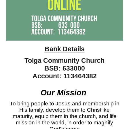
Bank Details
Tolga Community Church
BSB
:
633000
Account:
113464382
Our
Mission
To bring people to Jesus and membership in
His family, develop them to Christlike
maturity, equip them in the church, and life
mission in the world, in order to magnify
God's name