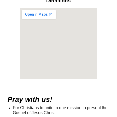
Directions
Pray with us!
For Christians to unite in one mission to present the
Gospel of Jesus Christ.