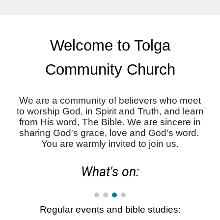
Welcome to Tolga
Community Church
We are a community of believers who meet
to worship God, in Spirit and Truth, and learn
from His word, The Bible. We are sincere in
sharing God's grace, love and God's word.
You are warmly invited to join us.
What's on:
R
egular events and bible studies: