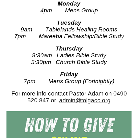
Monday
4pm
Mens Group
Tuesday
9am
T
ablelands
Healing Rooms
7pm
Mareeba Fellowship/Bible Study
Thursday
9:30am
Ladies Bible Study
5:30pm
Church Bible Study
Friday
7p
m
Mens Group (Fortnightly)
For more info contact Pastor
Adam
on
0490
520 847
or
admin@tolgacc.org